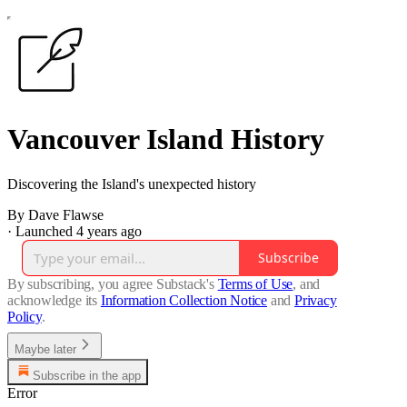
Vancouver Island History
Discovering the Island's unexpected history
By Dave Flawse
·
Launched 4 years ago
Subscribe
By subscribing, you agree Substack's
Terms of Use
, and
acknowledge its
Information Collection Notice
and
Privacy
Policy
.
Maybe later
Subscribe in the app
Error