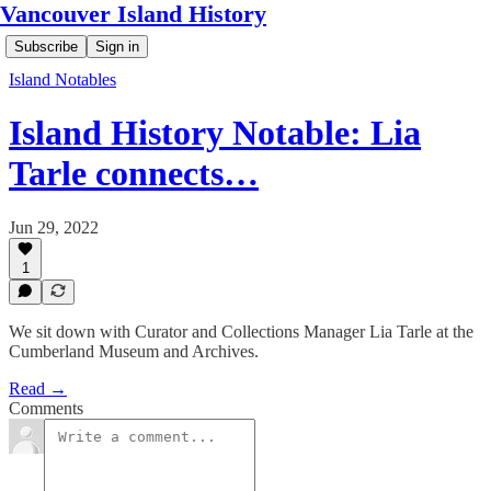
Vancouver Island History
Subscribe
Sign in
Island Notables
Island History Notable: Lia
Tarle connects…
Jun 29, 2022
1
We sit down with Curator and Collections Manager Lia Tarle at the
Cumberland Museum and Archives.
Read →
Comments