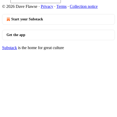
© 2026 Dave Flawse
·
Privacy
∙
Terms
∙
Collection notice
Start your Substack
Get the app
Substack
is the home for great culture