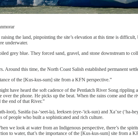
ianmorar
 raising the land, pinpointing the site’s elevation at this time is diffic
re underwater.
boiled grey blue. They forced sand, gravel, and stone downstream to colle
s. Around this time, the North Coast Salish established permanent settlem
ortance of the [Kus-kus-sum] site from a KFN perspective.”
might have heard the soft cadence of the Pentlatch River Song rippling
over the phone. He picks up the beat. When the rains come and the rive
 the end of that River.”
h-loot), Sasitla (sa-‘seet-la), Ieeksen (eye-‘ick-sun) and Xa’xe (‘ha-hey
 of people who built a sophisticated and rich culture.
hen we look at water from an Indigenous perspective, there’s the spiritu
tion to water, that’s the importance of the [Kus-kus-sum] site from a K