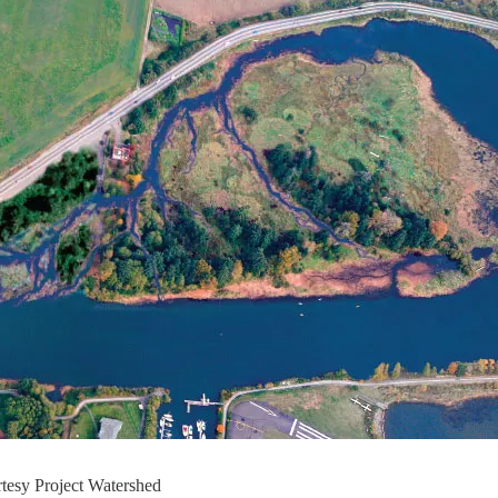
tesy Project Watershed