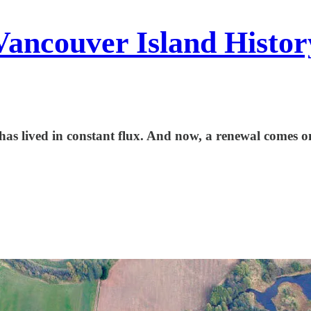
Vancouver Island Histor
has lived in constant flux. And now, a renewal comes o