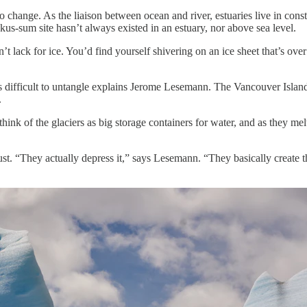
change. As the liaison between ocean and river, estuaries live in const
us-sum site hasn’t always existed in an estuary, nor above sea level.
lack for ice. You’d find yourself shivering on an ice sheet that’s over 
s difficult to untangle explains Jerome Lesemann. The Vancouver Islan
.
think of the glaciers as big storage containers for water, and as they me
rust. “They actually depress it,” says Lesemann. “They basically create