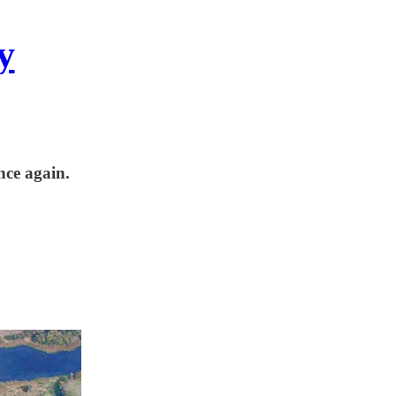
y
nce again.