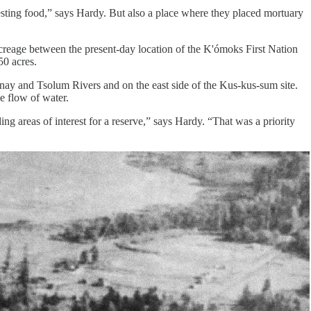
esting food,” says Hardy. But also a place where they placed mortuary
acreage between the present-day location of the K'ómoks First Nation
50 acres.
rtenay and Tsolum Rivers and on the east side of the Kus-kus-sum site.
he flow of water.
ng areas of interest for a reserve,” says Hardy. “That was a priority