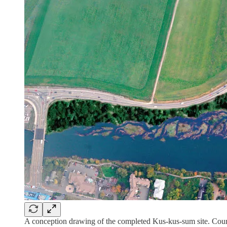
A conception drawing of the completed Kus-kus-sum site. Cour