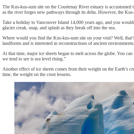
The Kus-kus-sum site on the Courtenay River estuary is accustomed to 
as the river forges new pathways through its delta. However, the Kus-k
Take a holiday to Vancouver Island 14,000 years ago, and you wouldn’t 
glacier creak, snap, and splash as they break off into the sea.
Where would you find the Kus-kus-sum site on your visit? Well, that’
landforms and is interested in reconstructions of ancient environments
At that time, major ice sheets began to melt across the globe. You can 
we tend to see is sea level rising.”
Another effect of ice sheets comes from their weight on the Earth’s c
time, the weight on the crust lessens.