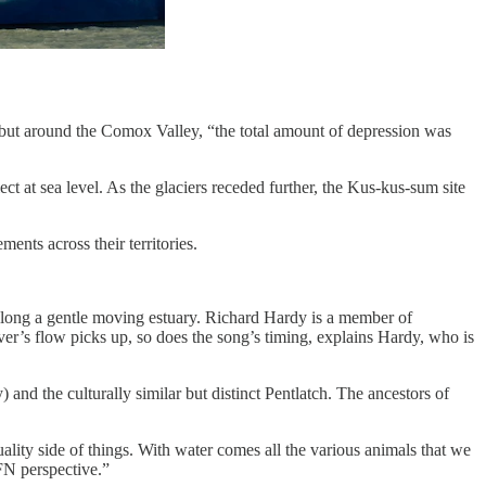
ult, but around the Comox Valley, “the total amount of depression was
ct at sea level. As the glaciers receded further, the Kus-kus-sum site
ents across their territories.
 along a gentle moving estuary. Richard Hardy is a member of
r’s flow picks up, so does the song’s timing, explains Hardy, who is
) and the culturally similar but distinct Pentlatch. The ancestors of
ality side of things. With water comes all the various animals that we
FN perspective.”