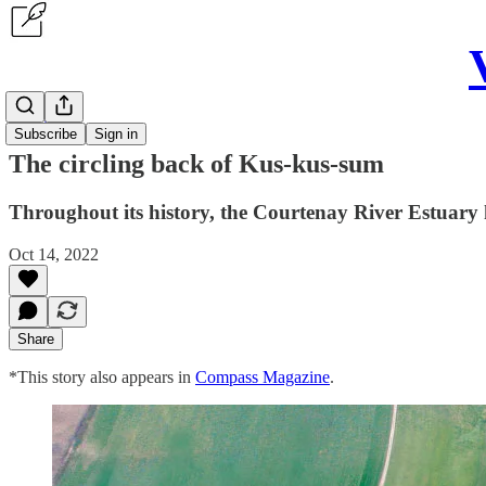
Articles
Subscribe
Sign in
The circling back of Kus-kus-sum
Throughout its history, the Courtenay River Estuary 
Oct 14, 2022
Share
*This story also appears in
Compass Magazine
.