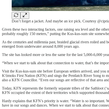
Don’t forget a jacket. And maybe an ice pick. Courtesy @cipr
Given these two interacting factors, one raising sea level and the other
probably roughly 150 meters,” putting the Kus-kus-sum site somewhe
As the centuries and millennia past, braided glacial rivers roiled and 
emerged from underwater around 8,000 years ago.
The site has looked more or less the same for the last 5,000-6,000 year
“When we start to talk about that connection to water, that’s the imp
Visit the Kus-kus-sum site before European settlers arrived, and you 
K'ómoks First Nation (KFN) and sings the Pentlatch River Song to me 
also a KFN Councillor. “Even our songs are reflective of that area and
Today, KFN represents the formerly separate tribes of the Sathloot (‘sat
KFN occupied the extent of their territories which supported thousands
Hardy explains that KFN’s priority is water. “Water is so important. W
have in our songs and dances. When we start to talk about that connec