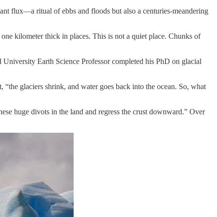
ant flux—a ritual of ebbs and floods but also a centuries-meandering
one kilometer thick in places. This is not a quiet place. Chunks of
d University Earth Science Professor completed his PhD on glacial
lt, “the glaciers shrink, and water goes back into the ocean. So, what
 these huge divots in the land and regress the crust downward.” Over