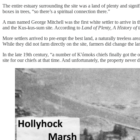
The entire estuary surrounding the site was a land of plenty and sign
boxes in trees, “so there’s a spiritual connection there.”
A man named George Mitchell was the first white settler to arrive in 
and the Kus-kus-sum site. According to
Land of Plenty, A History of 
More settlers arrived to pre-empt the best land, a naturally treeless 
While they did not farm directly on the site, farmers did change the la
In the late 19th century, “a number of K'ómoks chiefs finally got the o
site for our chiefs at that time. And unfortunately, the property neve