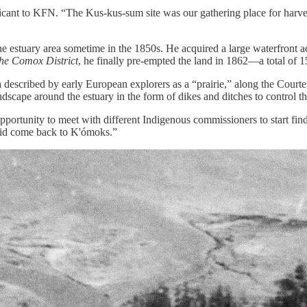
ificant to KFN. “The Kus-kus-sum site was our gathering place for harv
the estuary area sometime in the 1850s. He acquired a large waterfront 
the Comox District
, he finally pre-empted the land in 1862—a total of 1
area described by early European explorers as a “prairie,” along the Cou
ndscape around the estuary in the form of dikes and ditches to control t
pportunity to meet with different Indigenous commissioners to start findi
r did come back to K'ómoks.”